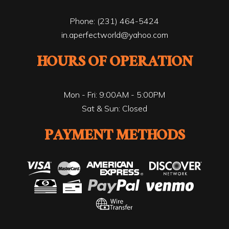
Phone:
(231) 464-5424
in.aperfectworld@yahoo.com
HOURS OF OPERATION
Mon - Fri: 9:00AM - 5:00PM
Sat & Sun: Closed
PAYMENT METHODS