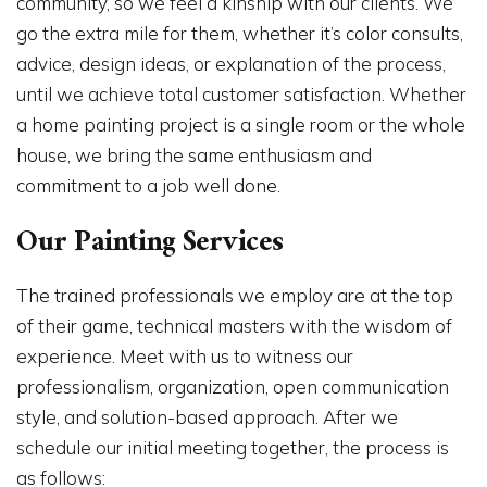
community, so we feel a kinship with our clients. We
go the extra mile for them, whether it’s color consults,
advice, design ideas, or explanation of the process,
until we achieve total customer satisfaction. Whether
a home painting project is a single room or the whole
house, we bring the same enthusiasm and
commitment to a job well done.
Our Painting Services
The trained professionals we employ are at the top
of their game, technical masters with the wisdom of
experience. Meet with us to witness our
professionalism, organization, open communication
style, and solution-based approach. After we
schedule our initial meeting together, the process is
as follows: