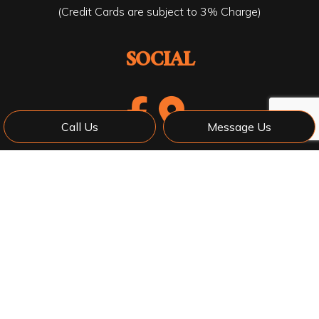
(Credit Cards are subject to 3% Charge)
SOCIAL
Call Us
Message Us