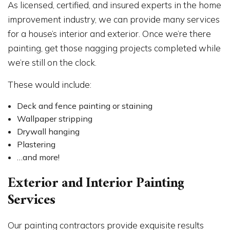
As licensed, certified, and insured experts in the home
improvement industry, we can provide many services
for a house’s interior and exterior. Once we’re there
painting, get those nagging projects completed while
we’re still on the clock.
These would include:
Deck and fence painting or staining
Wallpaper stripping
Drywall hanging
Plastering
…and more!
Exterior and Interior Painting
Services
Our painting contractors provide exquisite results