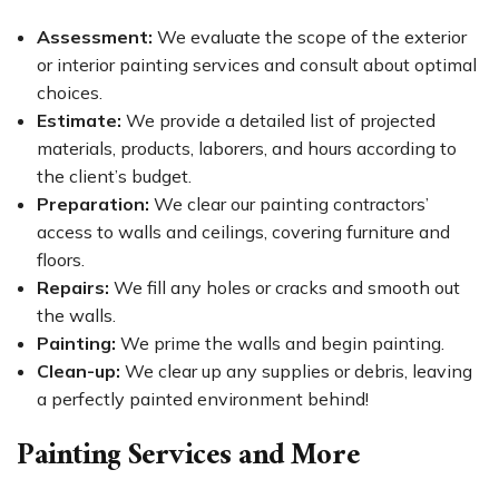
Assessment:
We evaluate the scope of the exterior
or interior painting services and consult about optimal
choices.
Estimate:
We provide a detailed list of projected
materials, products, laborers, and hours according to
the client’s budget.
Preparation:
We clear our painting contractors’
access to walls and ceilings, covering furniture and
floors.
Repairs:
We fill any holes or cracks and smooth out
the walls.
Painting:
We prime the walls and begin painting.
Clean-up:
We clear up any supplies or debris, leaving
a perfectly painted environment behind!
Painting Services and More