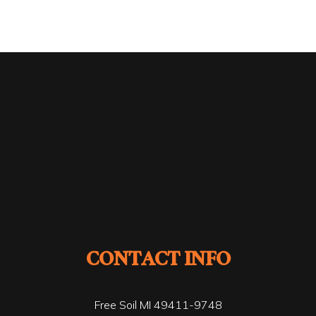
CONTACT INFO
Free Soil MI 49411-9748