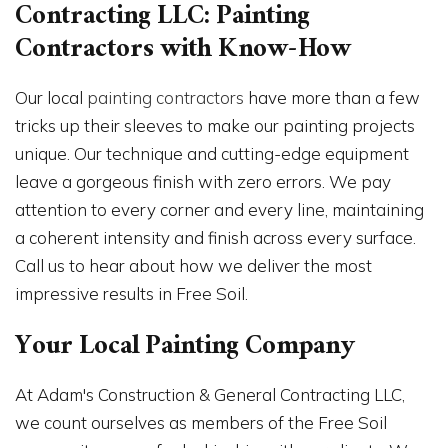
Contracting LLC: Painting
Contractors with Know-How
Our local
painting contractors
have more than a few
tricks up their sleeves to make our painting projects
unique. Our technique and cutting-edge equipment
leave a gorgeous finish with zero errors. We pay
attention to every corner and every line, maintaining
a coherent intensity and finish across every surface.
Call us to hear about how we deliver the most
impressive results in Free Soil.
Your Local Painting Company
At Adam's Construction & General Contracting LLC,
we count ourselves as members of the Free Soil