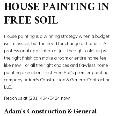
HOUSE PAINTING IN
FREE SOIL
House painting
is a winning strategy when a budget
isn’t massive, but the need for change at home is. A
professional application of just the right color in just
the right finish can make a room or entire home feel
like new. For all the right choices and flawless home
painting execution, trust Free Soil’s premier painting
company: Adam's Construction & General Contracting
LLC.
Reach us at (231) 464-5424 now.
Adam's Construction & General