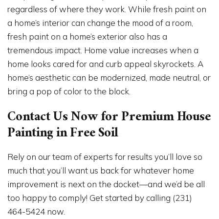
regardless of where they work. While fresh paint on
a home’s interior can change the mood of a room,
fresh paint on a home’s exterior also has a
tremendous impact. Home value increases when a
home looks cared for and curb appeal skyrockets. A
home’s aesthetic can be modernized, made neutral, or
bring a pop of color to the block.
Contact Us Now for Premium House
Painting in Free Soil
Rely on our team of experts for results you’ll love so
much that you’ll want us back for whatever home
improvement is next on the docket—and we’d be all
too happy to comply! Get started by calling (231)
464-5424 now.