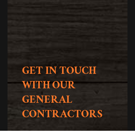
GET IN TOUCH
WITH OUR
GENERAL
CONTRACTORS