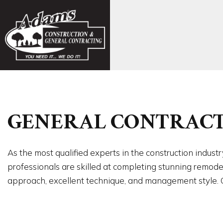
FAQ
CONCR
GENERAL CONTRACT
EXCAVA
FOUND
CARPE
As the most qualified experts in the construction indus
COMMER
professionals are skilled at completing stunning remod
COMME
approach, excellent technique, and management style. Ca
COUNTE
FLOORI
GUTTER