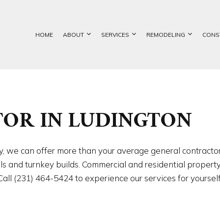
HOME
ABOUT
SERVICES
REMODELING
CONS
ETE FOUNDATIONS
BASEMENT REMODELING
GALLERY
COMMERCIAL CONSTRUCTION
CUSTOM HOME BUILDER
BATHROOM REMOD
OR IN LUDINGTON
TION CONTRACTOR
COMMERCIAL REMODELING
DECK CONSTRUCTION
EXCAVATION SERVICES
KITCHEN REMODEL
ATION CONTRACTOR
REMODELING CONTRACTOR
HOME ADDITIONS
FOUNDATION REPAIR
RESIDENTIAL REM
NTRY
RESIDENTIAL CONSTRUCTION
CHIMNEY REPAIR
try, we can offer more than your average general contract
CIAL PAINTING
COMMERCIAL ROOF REPAIR
els and turnkey builds. Commercial and residential proper
RCIAL ROOFING
CONCRETE WORK
ll (231) 464-5424 to experience our services for yourself
RTOP INSTALLATION
DOOR SERVICES
NG INSTALLATION
GENERAL CONTRACTOR
 SERVICES
HARDWOOD FLOORING