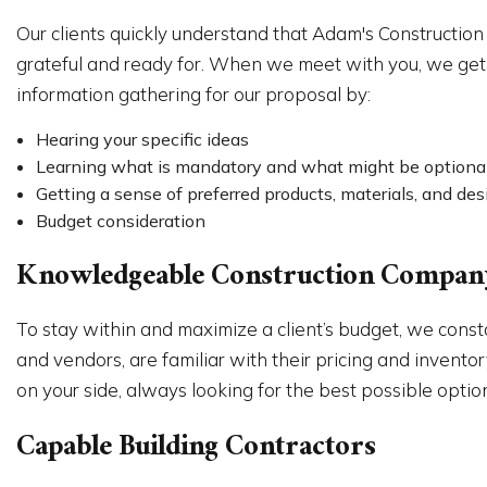
Our clients quickly understand that Adam's Construction
grateful and ready for. When we meet with you, we get 
information gathering for our proposal by:
Hearing your specific ideas
Learning what is mandatory and what might be optiona
Getting a sense of preferred products, materials, and des
Budget consideration
Knowledgeable Construction Compan
To stay within and maximize a client’s budget, we const
and vendors, are familiar with their pricing and invent
on your side, always looking for the best possible options
Capable Building Contractors