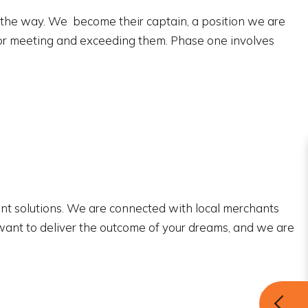
f the way. We become their captain, a position we are
 for meeting and exceeding them. Phase one involves
ient solutions. We are connected with local merchants
e want to deliver the outcome of your dreams, and we are