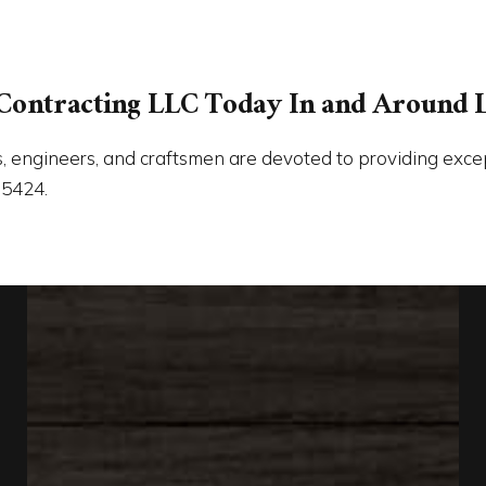
Contracting LLC Today In and Around 
, engineers, and craftsmen are devoted to providing excepti
-5424.