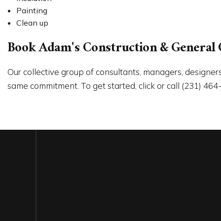
Painting
Clean up
Book Adam's Construction & General 
Our collective group of consultants, managers, designers
same commitment. To get started, click or call (231) 464