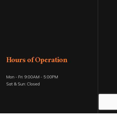
Hours of Operation
Mon - Fri: 9:00AM - 5:00PM
Sat & Sun: Closed