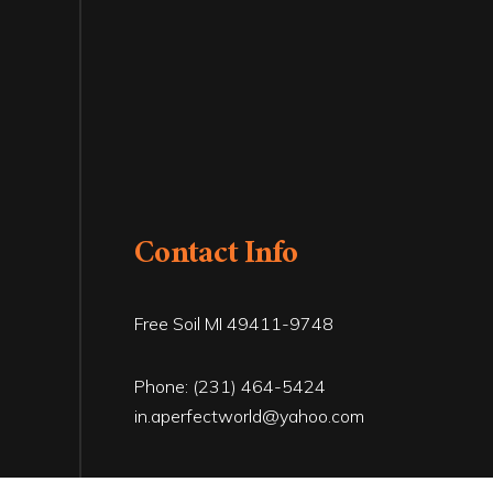
Contact Info
Free Soil MI 49411-9748
Phone:
(231) 464-5424
in.aperfectworld@yahoo.com