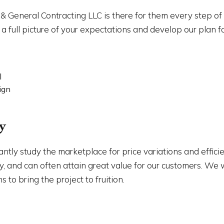
 & General Contracting LLC is there for them every step o
a full picture of your expectations and develop our plan
l
ign
y
antly study the marketplace for price variations and effic
ory, and can often attain great value for our customers. W
 to bring the project to fruition.