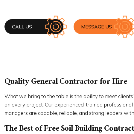
HOME 
HOUSE 
RESIDE
WINDO
CALL US
MESSAGE US
Quality General Contractor for Hire
What we bring to the table is the ability to meet clients
on every project. Our experienced, trained professional
managers are capable, reliable, and strong leaders with 
The Best of Free Soil Building Contr