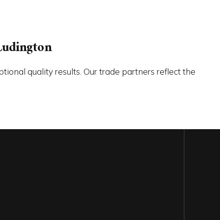
Ludington
onal quality results. Our trade partners reflect the