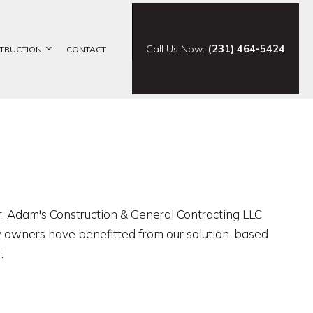
Call Us Now:
(231) 464-5424
TRUCTION
CONTACT
ELING
CONSTRUCTION CONTRACTOR
ING
FRAMING
ODELING
PATIO CONSTRUCTION
SIDING
or. Adam's Construction & General Contracting LLC
ty owners have benefitted from our solution-based
.