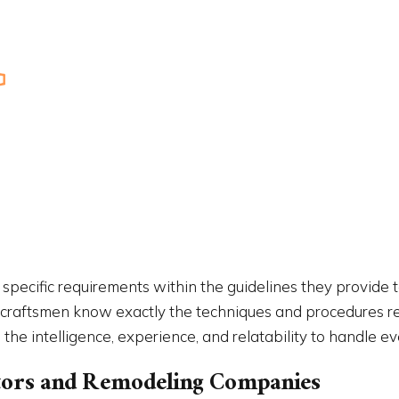
IMPROVEMENT
HOME REPAIRS
PAINTING
RESIDENTIAL ROOF REPAIR
NTIAL ROOFING
ROOF WATERPROOFING
W INSTALLATION
SERVICE AREAS
’ specific requirements within the guidelines they provide 
 craftsmen know exactly the techniques and procedures req
the intelligence, experience, and relatability to handle ev
actors and Remodeling Companies