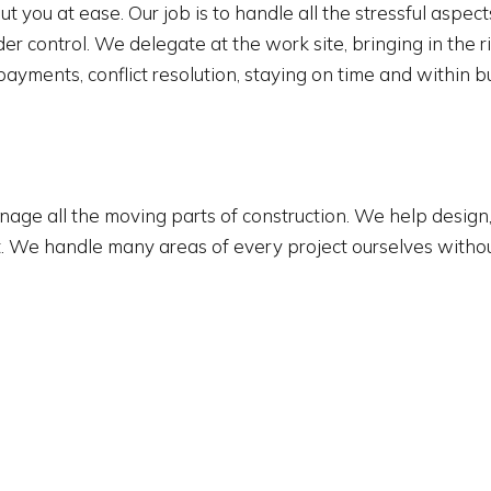
t you at ease. Our job is to handle all the stressful aspec
control. We delegate at the work site, bringing in the ri
yments, conflict resolution, staying on time and within 
ge all the moving parts of construction. We help design, 
oject. We handle many areas of every project ourselves with