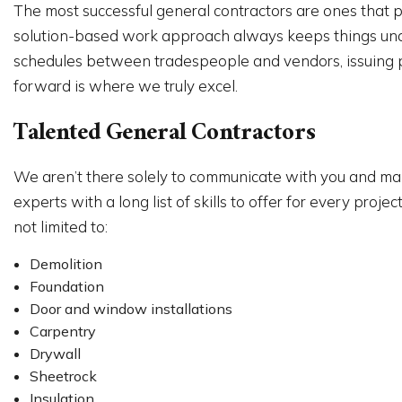
The most successful general contractors are ones that pu
solution-based work approach always keeps things under 
schedules between tradespeople and vendors, issuing pa
forward is where we truly excel.
Talented General Contractors
We aren’t there solely to communicate with you and mana
experts with a long list of skills to offer for every pr
not limited to:
Demolition
Foundation
Door and window installations
Carpentry
Drywall
Sheetrock
Insulation