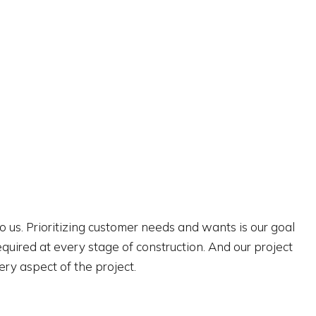
to us. Prioritizing customer needs and wants is our goal
uired at every stage of construction. And our project
ery aspect of the project.