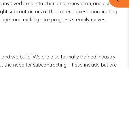
ts involved in construction and renovation, and our
ght subcontractors at the correct times. Coordinating
budget and making sure progress steadily moves
and we build! We are also formally trained industry
out the need for subcontracting. These include but are