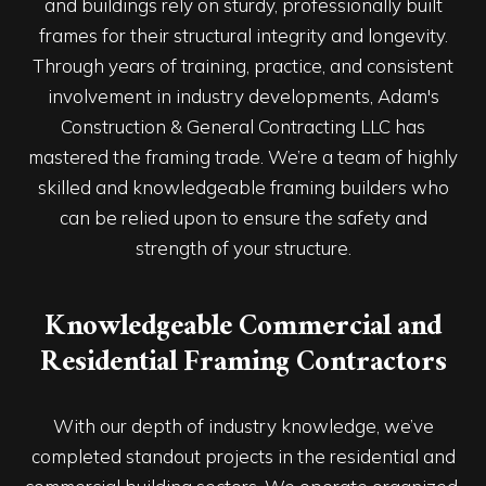
and buildings rely on sturdy, professionally built
frames for their structural integrity and longevity.
Through years of training, practice, and consistent
involvement in industry developments, Adam's
Construction & General Contracting LLC has
mastered the framing trade. We’re a team of highly
skilled and knowledgeable framing builders who
can be relied upon to ensure the safety and
strength of your structure.
Knowledgeable Commercial and
Residential Framing Contractors
With our depth of industry knowledge, we’ve
completed standout projects in the residential and