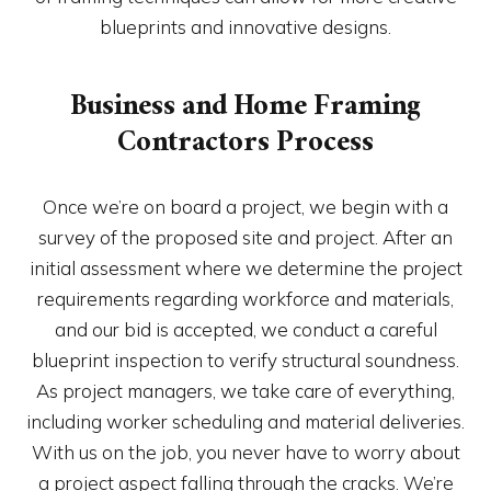
blueprints and innovative designs.
Business and Home Framing
Contractors Process
Once we’re on board a project, we begin with a
survey of the proposed site and project. After an
initial assessment where we determine the project
requirements regarding workforce and materials,
and our bid is accepted, we conduct a careful
blueprint inspection to verify structural soundness.
As project managers, we take care of everything,
including worker scheduling and material deliveries.
With us on the job, you never have to worry about
a project aspect falling through the cracks. We’re