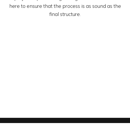
here to ensure that the process is as sound as the
final structure.