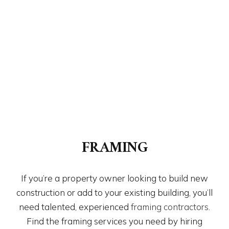
FRAMING
If you’re a property owner looking to build new
construction or add to your existing building, you’ll
need talented, experienced
framing contractors
.
Find the framing services you need by hiring