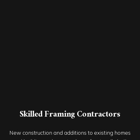
Skilled Framing Contractors
New construction and additions to existing homes