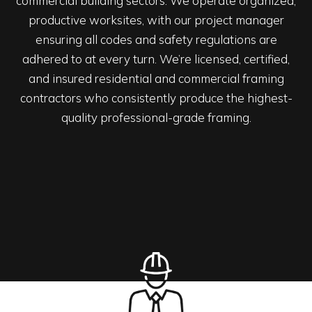
commercial building sectors. We operate organized,
productive worksites, with our project manager
ensuring all codes and safety regulations are
adhered to at every turn. We’re licensed, certified,
and insured residential and commercial framing
contractors who consistently produce the highest-
quality professional-grade framing.