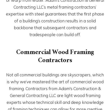
or warp from water. Adam's Construction & General
Contracting LLC’s metal framing contractors’
expertise with steel guarantees that the first phase
of a building’s construction results in a solid
backbone that subsequent contractors and
tradespeople can build off.
Commercial Wood Framing
Contractors
Not all commercial buildings are skyscrapers, which
is why we’ve mastered the art of commercial wood
framing. Contractors from Adam's Construction &
General Contracting LLC are light wood framing
experts whose technical skill and deep knowledge
of framing techniques can allow for more creative