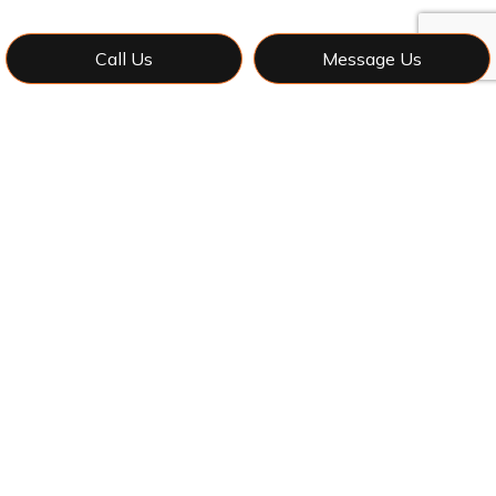
Call Us
Message Us
Contact Adam's Construction &
General Contracting LLC Now for
Reliable Local Framing
Contractors