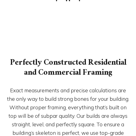
Perfectly Constructed Residential
and Commercial Framing
Exact measurements and precise calculations are
the only way to build strong bones for your building.
Without proper framing, everything that’s built on
top will be of subpar quality. Our builds are always
straight, level, and perfectly square. To ensure a
building’s skeleton is perfect, we use top-grade