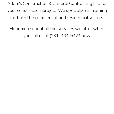
Adam's Construction & General Contracting LLC for
your construction project. We specialize in framing
for both the commercial and residential sectors.
Hear more about all the services we offer when
you call us at (231) 464-5424 now.