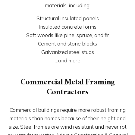
materials, including:
Structural insulated panels
Insulated concrete forms
Soft woods like pine, spruce, and fir
Cement and stone blocks
Galvanized steel studs
…and more
Commercial Metal Framing
Contractors
Commercial buildings require more robust framing
materials than homes because of their height and
size. Steel frames are wind resistant and never rot