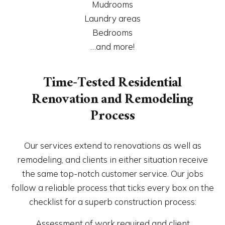
Mudrooms
Laundry areas
Bedrooms
…and more!
Time-Tested Residential
Renovation and Remodeling
Process
Our services extend to renovations as well as
remodeling, and clients in either situation receive
the same top-notch customer service. Our jobs
follow a reliable process that ticks every box on the
checklist for a superb construction process:
Assessment of work required and client