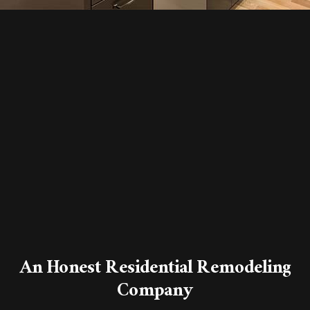
An Honest Residential Remodeling
Company