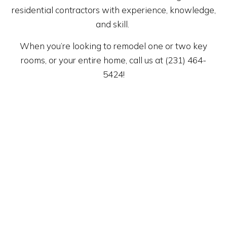
residential contractors with experience, knowledge,
and skill.
When you’re looking to remodel one or two key
rooms, or your entire home, call us at (231) 464-
5424!