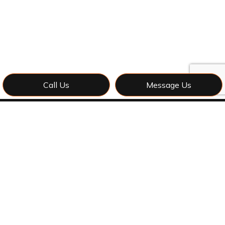
Call Us
Message Us