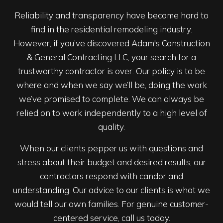
Reliability and transparency have become hard to
find in the residential remodeling industry.
However, if you’ve discovered Adam's Construction
& General Contracting LLC, your search for a
trustworthy contractor is over. Our policy is to be
where and when we say we’ll be, doing the work
we’ve promised to complete. We can always be
relied on to work independently to a high level of
quality.
When our clients pepper us with questions and
stress about their budget and desired results, our
contractors respond with candor and
understanding. Our advice to our clients is what we
would tell our own families. For genuine customer-
centered service, call us today.