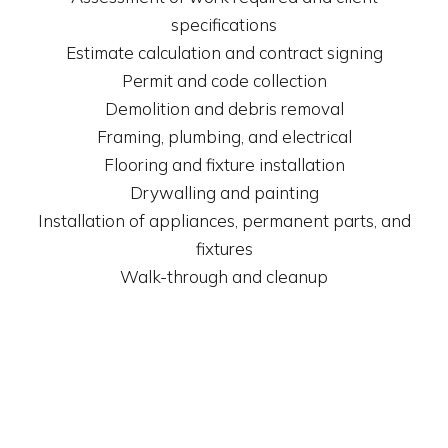
specifications
Estimate calculation and contract signing
Permit and code collection
Demolition and debris removal
Framing, plumbing, and electrical
Flooring and fixture installation
Drywalling and painting
Installation of appliances, permanent parts, and
fixtures
Walk-through and cleanup