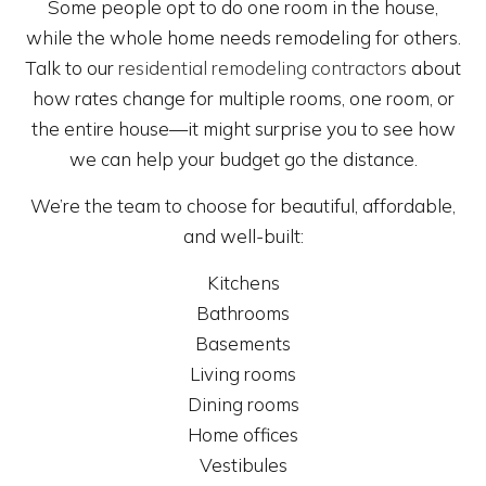
Some people opt to do one room in the house,
while the whole home needs remodeling for others.
Talk to our
residential remodeling contractors
about
how rates change for multiple rooms, one room, or
the entire house—it might surprise you to see how
we can help your budget go the distance.
We’re the team to choose for beautiful, affordable,
and well-built:
Kitchens
Bathrooms
Basements
Living rooms
Dining rooms
Home offices
Vestibules