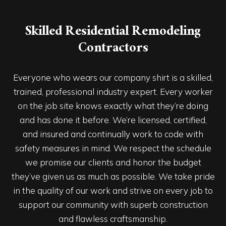
Skilled Residential Remodeling
Contractors
Everyone who wears our company shirt is a skilled,
trained, professional industry expert. Every worker
on the job site knows exactly what they’re doing
and has done it before. We’re licensed, certified,
and insured and continually work to code with
safety measures in mind. We respect the schedule
we promise our clients and honor the budget
they’ve given us as much as possible. We take pride
in the quality of our work and strive on every job to
support our community with superb construction
and flawless craftsmanship.