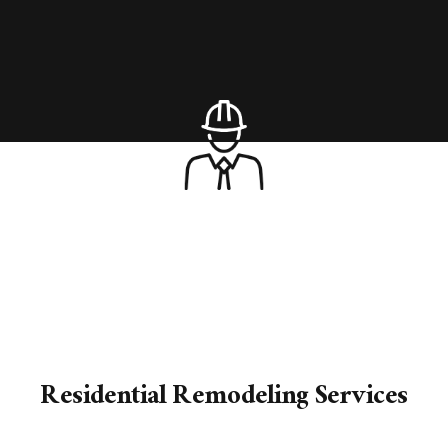
Residential Remodeling Services