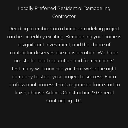
Locally Preferred Residential Remodeling
Contractor
Deciding to embark on a home remodeling project
can be incredibly exciting. Remodeling your home is
a significant investment, and the choice of
contractor deserves due consideration. We hope
our stellar local reputation and former clients’
testimony will convince you that we’re the right
company to steer your project to success. For a
professional process that’s organized from start to
finish, choose Adam's Construction & General
Contracting LLC.