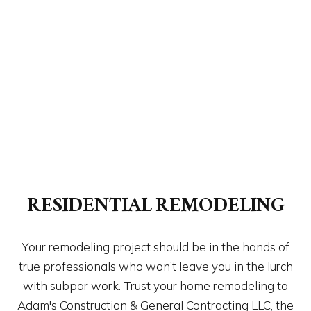
RESIDENTIAL REMODELING
Your remodeling project should be in the hands of
true professionals who won’t leave you in the lurch
with subpar work. Trust your home remodeling to
Adam's Construction & General Contracting LLC, the