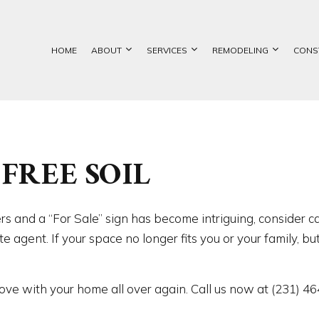
HOME
ABOUT
SERVICES
REMODELING
CONS
ETE FOUNDATIONS
BASEMENT REMODELING
GALLERY
COMMERCIAL CONSTRUCTION
CUSTOM HOME BUILDER
BATHROOM REMOD
FREE SOIL
TION CONTRACTOR
COMMERCIAL REMODELING
DECK CONSTRUCTION
EXCAVATION SERVICES
KITCHEN REMODEL
ATION CONTRACTOR
REMODELING CONTRACTOR
HOME ADDITIONS
FOUNDATION REPAIR
RESIDENTIAL REM
NTRY
RESIDENTIAL CONSTRUCTION
CHIMNEY REPAIR
CIAL PAINTING
COMMERCIAL ROOF REPAIR
rs and a “For Sale” sign has become intriguing, consider c
RCIAL ROOFING
CONCRETE WORK
e agent. If your space no longer fits you or your family, b
RTOP INSTALLATION
DOOR SERVICES
NG INSTALLATION
GENERAL CONTRACTOR
 love with your home all over again. Call us now at (231) 4
 SERVICES
HARDWOOD FLOORING
IMPROVEMENT
HOME REPAIRS