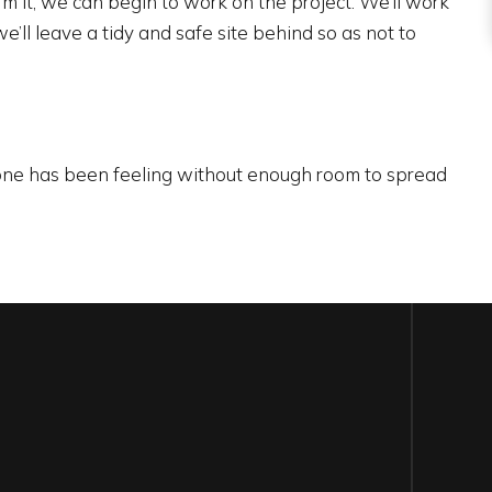
 it, we can begin to work on the project. We’ll work
’ll leave a tidy and safe site behind so as not to
yone has been feeling without enough room to spread