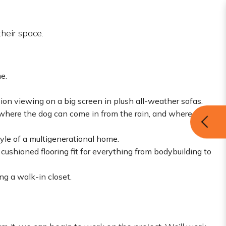
heir space.
e.
sion viewing on a big screen in plush all-weather sofas.
 where the dog can come in from the rain, and where
yle of a multigenerational home.
ushioned flooring fit for everything from bodybuilding to
ng a walk-in closet.