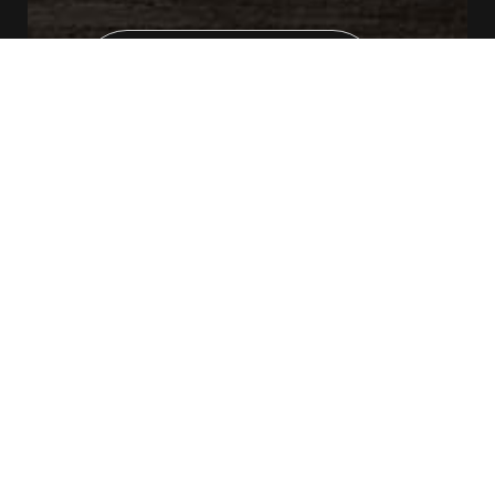
CONTACT US