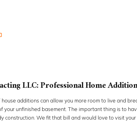
PAINTING
RESIDENTIAL ROOF REPAIR
NTIAL ROOFING
ROOF WATERPROOFING
W INSTALLATION
SERVICE AREAS
cting LLC: Professional Home Addition 
 house additions can allow you more room to live and bre
 your unfinished basement. The important thing is to have
construction. We fit that bill and would love to visit your