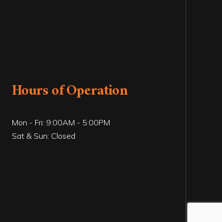
Hours of Operation
Mon - Fri: 9:00AM - 5:00PM
Sat & Sun: Closed