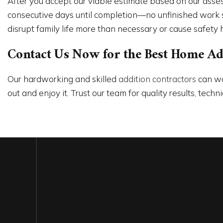
After you accept our viable estimate based on our asse
consecutive days until completion—no unfinished work sit
disrupt family life more than necessary or cause safety 
Contact Us Now for the Best Home Addi
Our hardworking and skilled
addition contractors
can wo
out and enjoy it. Trust our team for quality results, tec