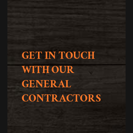
GET IN TOUCH
WITH OUR
GENERAL
CONTRACTORS