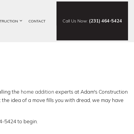
Call Us Now:
(231) 464-5424
TRUCTION
CONTACT
ELING
CONSTRUCTION CONTRACTOR
ING
FRAMING
ODELING
PATIO CONSTRUCTION
SIDING
alling the
home addition
experts at Adam's Construction
ut the idea of a move fills you with dread, we may have
64-5424 to begin.