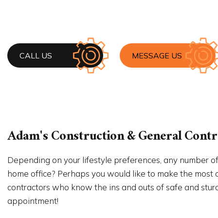
HOUSE 
RESIDE
WINDO
CALL US
MESSAGE US
Adam's Construction & General Contra
Depending on your lifestyle preferences, any number of
home office? Perhaps you would like to make the most of
contractors who know the ins and outs of safe and sturdy 
appointment!