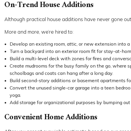
On-Trend House Additions
Although practical house additions have never gone out
More and more, we’re hired to:
Develop an existing room, attic, or new extension into a
Turn a backyard into an exterior room fit for stay-at-ho
Build a multi-level deck with zones for fires and convers
Create mudrooms for the busy family on the go, where s
schoolbags and coats can hang after a long day.
Build second-story additions or basement apartments for
Convert the unused single-car garage into a teen bedroom
yoga.
Add storage for organizational purposes by bumping out a 
Convenient Home Additions