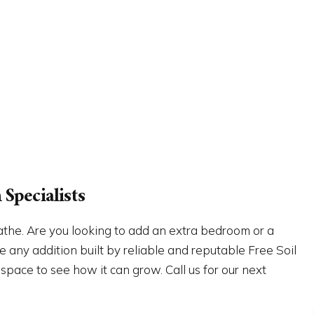
Specialists
athe. Are you looking to add an extra bedroom or a
 any addition built by reliable and reputable Free Soil
 space to see how it can grow. Call us for our next