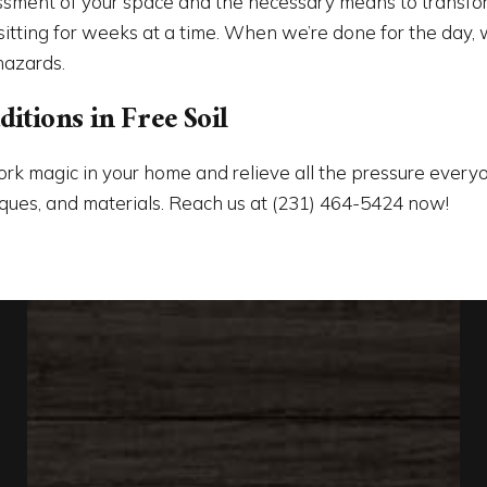
ssment of your space and the necessary means to transform
ting for weeks at a time. When we’re done for the day, we
hazards.
tions in Free Soil
rk magic in your home and relieve all the pressure ever
hniques, and materials. Reach us at (231) 464-5424 now!