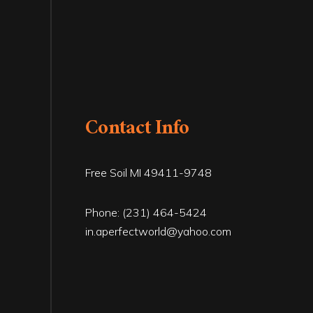
Contact Info
Free Soil MI 49411-9748
Phone:
(231) 464-5424
in.aperfectworld@yahoo.com