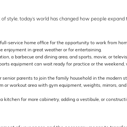
 of style, today’s world has changed how people expand t
 full-service home office for the opportunity to work from hom
me enjoyment in great weather or for entertaining.
ation, a barbecue and dining area, and sports, movie, or televi
ports equipment can wait ready for practice or the weekend,
 senior parents to join the family household in the modern st
 or workout area with gym equipment, weights, mirrors, and c
kitchen for more cabinetry, adding a vestibule, or constructi