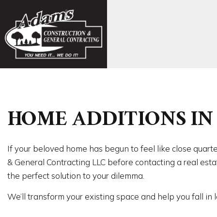
FAQ
CONCR
HOME ADDITIONS IN 
EXCAVA
FOUND
CARPE
COMMER
If your beloved home has begun to feel like close quarte
COMME
& General Contracting LLC before contacting a real estat
COUNTE
the perfect solution to your dilemma.
FLOORI
We’ll transform your existing space and help you fall in
GUTTER
HOME 