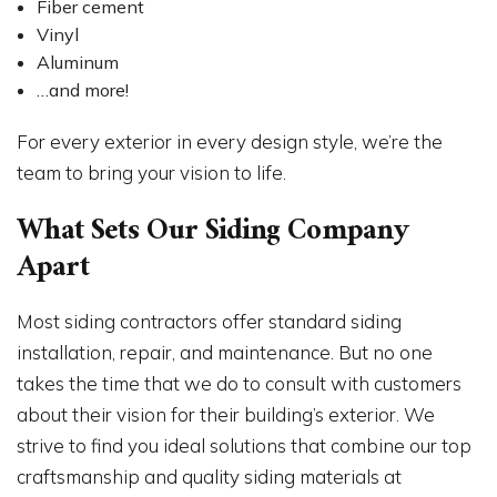
Fiber cement
Vinyl
Aluminum
…and more!
For every exterior in every design style, we’re the
team to bring your vision to life.
What Sets Our Siding Company
Apart
Most siding contractors offer standard siding
installation, repair, and maintenance. But no one
takes the time that we do to consult with customers
about their vision for their building’s exterior. We
strive to find you ideal solutions that combine our top
craftsmanship and quality siding materials at