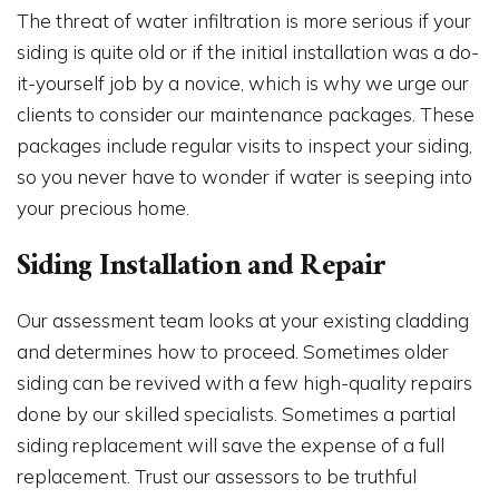
The threat of water infiltration is more serious if your
siding is quite old or if the initial installation was a do-
it-yourself job by a novice, which is why we urge our
clients to consider our maintenance packages. These
packages include regular visits to inspect your siding,
so you never have to wonder if water is seeping into
your precious home.
Siding Installation and Repair
Our assessment team looks at your existing cladding
and determines how to proceed. Sometimes older
siding can be revived with a few high-quality repairs
done by our skilled specialists. Sometimes a partial
siding replacement will save the expense of a full
replacement. Trust our assessors to be truthful