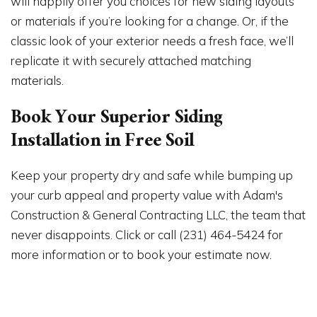
will happily offer you choices for new siding layouts
or materials if you’re looking for a change. Or, if the
classic look of your exterior needs a fresh face, we’ll
replicate it with securely attached matching
materials.
Book Your Superior Siding
Installation in Free Soil
Keep your property dry and safe while bumping up
your curb appeal and property value with Adam's
Construction & General Contracting LLC, the team that
never disappoints. Click or call (231) 464-5424 for
more information or to book your estimate now.