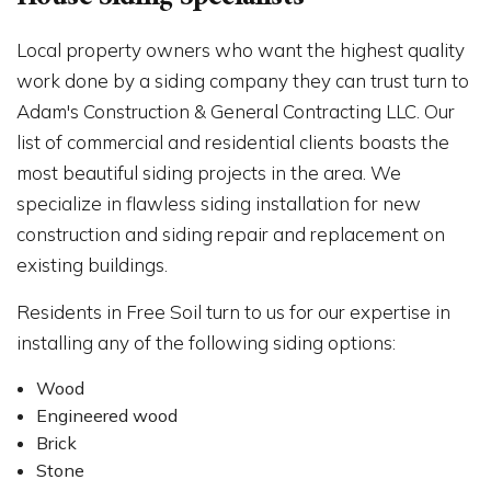
House Siding Specialists
Local property owners who want the highest quality
work done by a siding company they can trust turn to
Adam's Construction & General Contracting LLC. Our
list of commercial and residential clients boasts the
most beautiful siding projects in the area. We
specialize in flawless siding installation for new
construction and siding repair and replacement on
existing buildings.
Residents in Free Soil turn to us for our expertise in
installing any of the following siding options:
Wood
Engineered wood
Brick
Stone