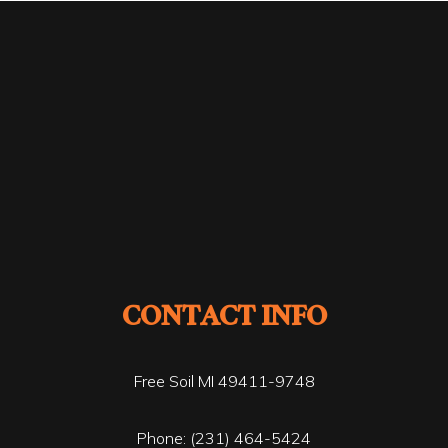
CONTACT INFO
Free Soil MI 49411-9748
Phone:
(231) 464-5424