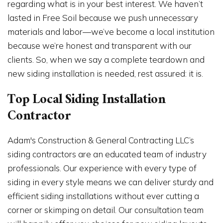
regarding what is in your best interest. We haven’t
lasted in Free Soil because we push unnecessary
materials and labor—we’ve become a local institution
because we’re honest and transparent with our
clients. So, when we say a complete teardown and
new siding installation is needed, rest assured: it is.
Top Local Siding Installation
Contractor
Adam's Construction & General Contracting LLC’s
siding contractors are an educated team of industry
professionals. Our experience with every type of
siding in every style means we can deliver sturdy and
efficient siding installations without ever cutting a
corner or skimping on detail. Our consultation team