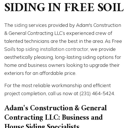
SIDING IN FREE SOIL
The
siding
services provided by Adam's Construction
& General Contracting LLC’s experienced crew of
talented technicians are the best in the area. As Free
Soil’s top
siding installation contractor
, we provide
aesthetically pleasing, long-lasting siding options for
home and business owners looking to upgrade their
exteriors for an affordable price.
For the most reliable workmanship and efficient
project completion, call us now at (231) 464-5424.
Adam's Construction & General
Contracting LLC: Business and