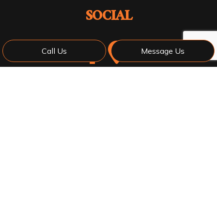
SOCIAL
Call Us
Message Us