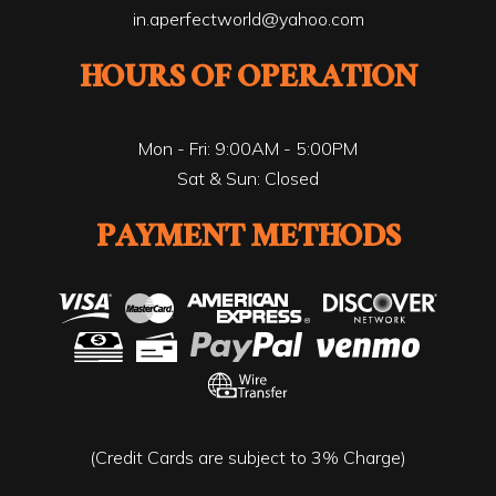
in.aperfectworld@yahoo.com
HOURS OF OPERATION
Mon - Fri: 9:00AM - 5:00PM
Sat & Sun: Closed
PAYMENT METHODS
(Credit Cards are subject to 3% Charge)