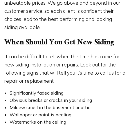
unbeatable prices. We go above and beyond in our
customer service, so each client is confident their
choices lead to the best performing and looking
siding available.
When Should You Get New Siding
It can be difficult to tell when the time has come for
new siding installation or repairs. Look out for the
following signs that will tell you it’s time to call us for a
repair or replacement:
Significantly faded siding
Obvious breaks or cracks in your siding
Mildew smell in the basement or attic
Wallpaper or paint is peeling
Watermarks on the ceiling