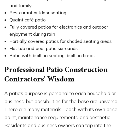
and family
Restaurant outdoor seating
Quaint café patio
Fully covered patios for electronics and outdoor
enjoyment during rain
Partially covered patios for shaded seating areas
Hot tub and pool patio surrounds
Patio with built-in seating, built-in firepit
Professional Patio Construction
Contractors’ Wisdom
A patio’s purpose is personal to each household or
business, but possibilities for the base are universal.
There are many materials - each with its own price
point, maintenance requirements, and aesthetic.
Residents and business owners can tap into the