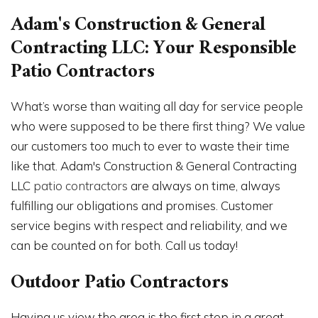
Adam's Construction & General
Contracting LLC: Your Responsible
Patio Contractors
What’s worse than waiting all day for service people
who were supposed to be there first thing? We value
our customers too much to ever to waste their time
like that. Adam's Construction & General Contracting
LLC
patio contractors
are always on time, always
fulfilling our obligations and promises. Customer
service begins with respect and reliability, and we
can be counted on for both. Call us today!
Outdoor Patio Contractors
Having us view the area is the first step in a great