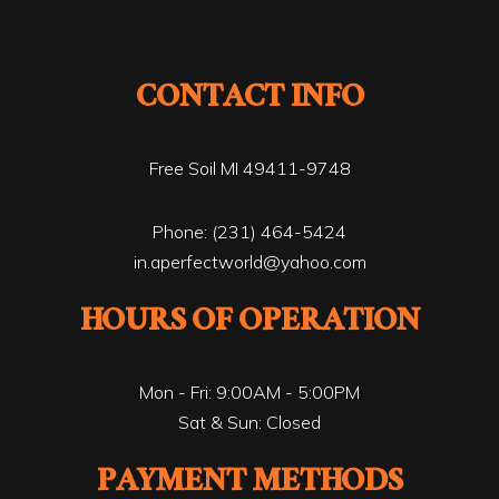
CONTACT INFO
Free Soil MI 49411-9748
Phone:
(231) 464-5424
in.aperfectworld@yahoo.com
HOURS OF OPERATION
Mon - Fri: 9:00AM - 5:00PM
Sat & Sun: Closed
PAYMENT METHODS