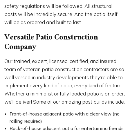
safety regulations will be followed. All structural
posts will be incredibly secure. And the patio itself
will be as ordered and built to last.
Versatile Patio Construction
Company
Our trained, expert, licensed, certified, and insured
team of veteran patio construction contractors are so
well versed in industry developments they’re able to
implement every kind of patio, every kind of feature.
Whether a minimalist or fully loaded patio is on order,
we’ll deliver! Some of our amazing past builds include:
Front-of-house adjacent patio with a clear view (no
railing required)
Back-of-house adjacent patio for entertaining friends