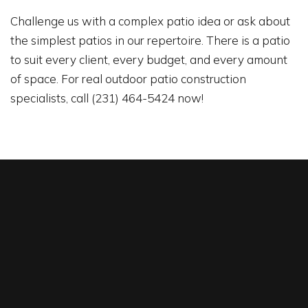
Challenge us with a complex patio idea or ask about
the simplest patios in our repertoire. There is a patio
to suit every client, every budget, and every amount
of space. For real outdoor patio construction
specialists, call (231) 464-5424 now!