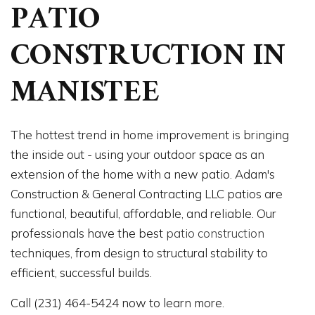
PATIO
CONSTRUCTION IN
MANISTEE
The hottest trend in home improvement is bringing
the inside out - using your outdoor space as an
extension of the home with a new patio. Adam's
Construction & General Contracting LLC patios are
functional, beautiful, affordable, and reliable. Our
professionals have the best
patio construction
techniques, from design to structural stability to
efficient, successful builds.
Call (231) 464-5424 now to learn more.