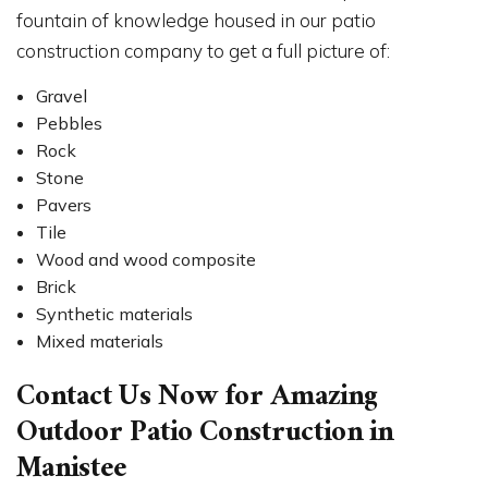
fountain of knowledge housed in our patio
construction company to get a full picture of:
Gravel
Pebbles
Rock
Stone
Pavers
Tile
Wood and wood composite
Brick
Synthetic materials
Mixed materials
Contact Us Now for Amazing
Outdoor Patio Construction in
Manistee