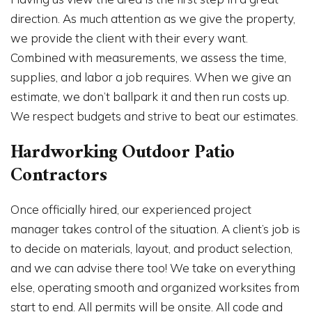
direction. As much attention as we give the property,
we provide the client with their every want.
Combined with measurements, we assess the time,
supplies, and labor a job requires. When we give an
estimate, we don’t ballpark it and then run costs up.
We respect budgets and strive to beat our estimates.
Hardworking Outdoor Patio
Contractors
Once officially hired, our experienced project
manager takes control of the situation. A client’s job is
to decide on materials, layout, and product selection,
and we can advise there too! We take on everything
else, operating smooth and organized worksites from
start to end. All permits will be onsite. All code and