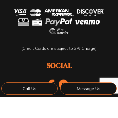
(Credit Cards are subject to 3% Charge)
SOCIAL
Call Us
Message Us